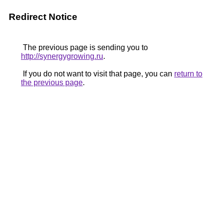
Redirect Notice
The previous page is sending you to
http://synergygrowing.ru
.
If you do not want to visit that page, you can
return to
the previous page
.