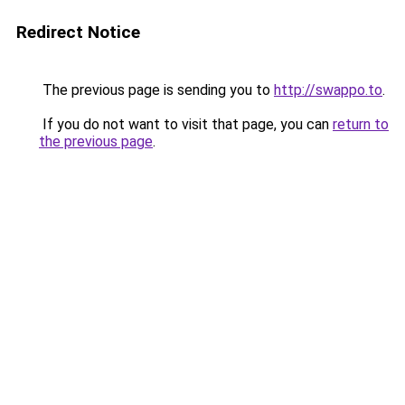
Redirect Notice
The previous page is sending you to
http://swappo.to
.
If you do not want to visit that page, you can
return to
the previous page
.