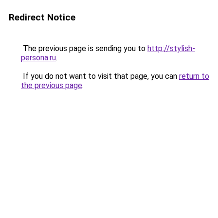
Redirect Notice
The previous page is sending you to
http://stylish-
persona.ru
.
If you do not want to visit that page, you can
return to
the previous page
.