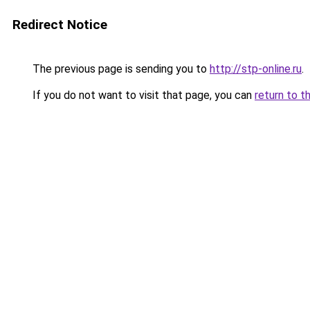
Redirect Notice
The previous page is sending you to
http://stp-online.ru
.
If you do not want to visit that page, you can
return to t