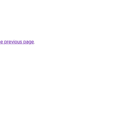
he previous page
.