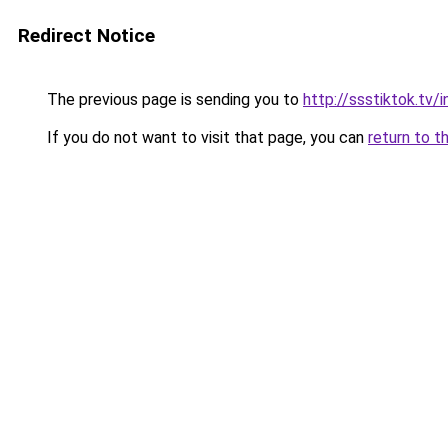
Redirect Notice
The previous page is sending you to
http://ssstiktok.tv
If you do not want to visit that page, you can
return to t