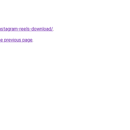
/instagram-reels-download/
.
he previous page
.