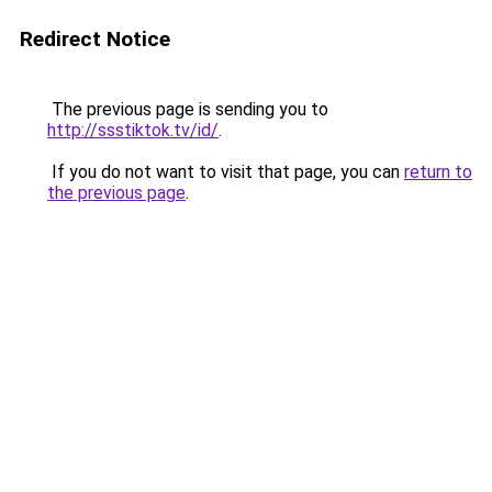
Redirect Notice
The previous page is sending you to
http://ssstiktok.tv/id/
.
If you do not want to visit that page, you can
return to
the previous page
.