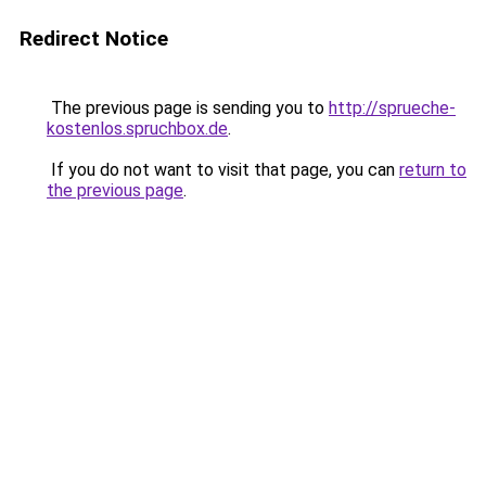
Redirect Notice
The previous page is sending you to
http://sprueche-
kostenlos.spruchbox.de
.
If you do not want to visit that page, you can
return to
the previous page
.