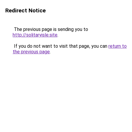
Redirect Notice
The previous page is sending you to
http://solitaryisle.site
.
If you do not want to visit that page, you can
return to
the previous page
.