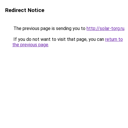
Redirect Notice
The previous page is sending you to
http://solar-torg.ru
.
If you do not want to visit that page, you can
return to
the previous page
.