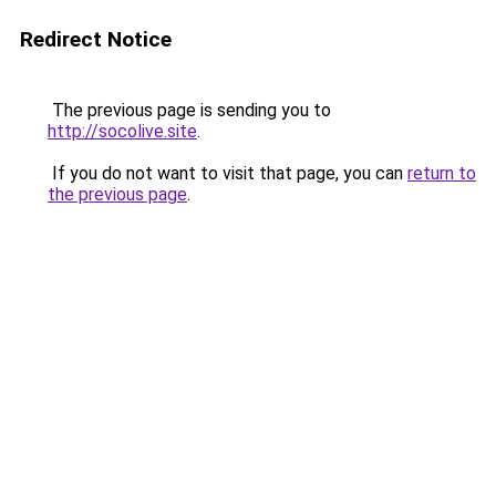
Redirect Notice
The previous page is sending you to
http://socolive.site
.
If you do not want to visit that page, you can
return to
the previous page
.