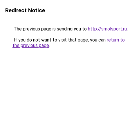
Redirect Notice
The previous page is sending you to
http://smolsport.ru
.
If you do not want to visit that page, you can
return to
the previous page
.