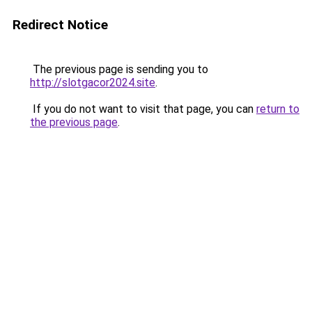
Redirect Notice
The previous page is sending you to
http://slotgacor2024.site
.
If you do not want to visit that page, you can
return to
the previous page
.