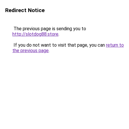
Redirect Notice
The previous page is sending you to
http://slotdog88.store
.
If you do not want to visit that page, you can
return to
the previous page
.