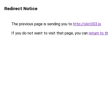
Redirect Notice
The previous page is sending you to
http://slot303.io
.
If you do not want to visit that page, you can
return to t