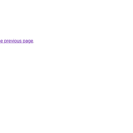
he previous page
.