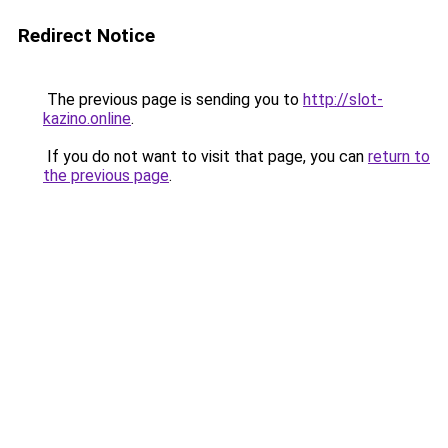
Redirect Notice
The previous page is sending you to
http://slot-
kazino.online
.
If you do not want to visit that page, you can
return to
the previous page
.