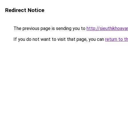
Redirect Notice
The previous page is sending you to
http://sieuthikhoav
If you do not want to visit that page, you can
return to t