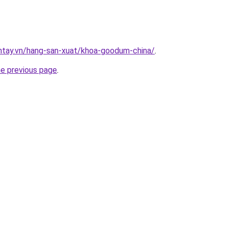
antay.vn/hang-san-xuat/khoa-goodum-china/
.
he previous page
.