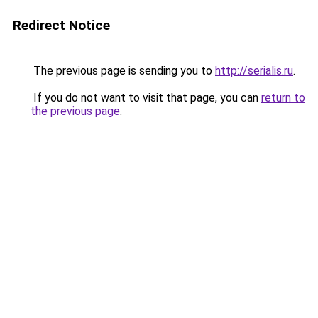
Redirect Notice
The previous page is sending you to
http://serialis.ru
.
If you do not want to visit that page, you can
return to
the previous page
.