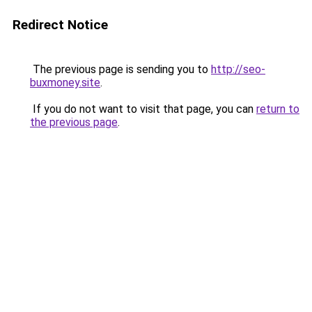
Redirect Notice
The previous page is sending you to
http://seo-
buxmoney.site
.
If you do not want to visit that page, you can
return to
the previous page
.