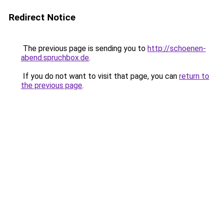
Redirect Notice
The previous page is sending you to
http://schoenen-
abend.spruchbox.de
.
If you do not want to visit that page, you can
return to
the previous page
.