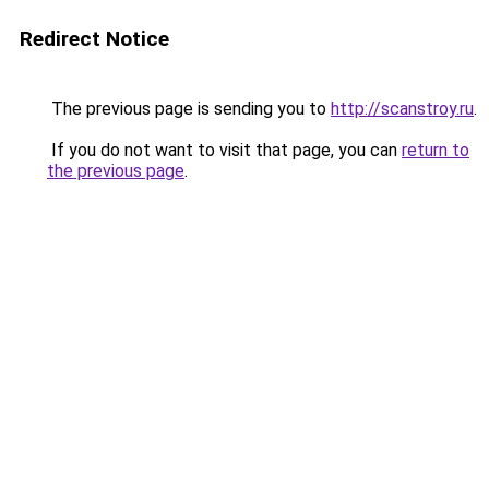
Redirect Notice
The previous page is sending you to
http://scanstroy.ru
.
If you do not want to visit that page, you can
return to
the previous page
.