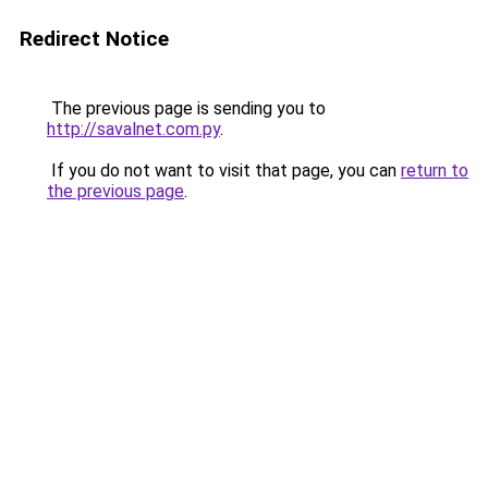
Redirect Notice
The previous page is sending you to
http://savalnet.com.py
.
If you do not want to visit that page, you can
return to
the previous page
.