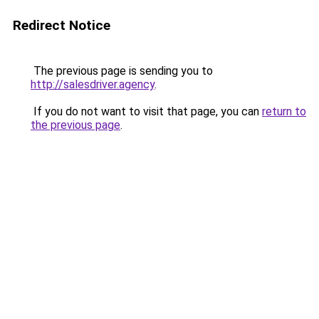
Redirect Notice
The previous page is sending you to
http://salesdriver.agency
.
If you do not want to visit that page, you can
return to
the previous page
.