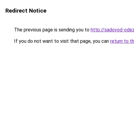
Redirect Notice
The previous page is sending you to
http://sadovod-odez
If you do not want to visit that page, you can
return to t