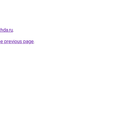
hda.ru
.
he previous page
.