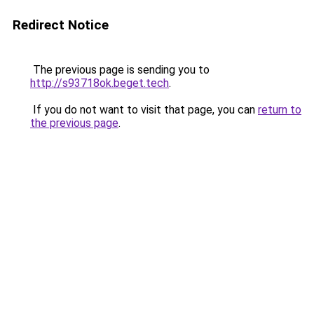
Redirect Notice
The previous page is sending you to
http://s93718ok.beget.tech
.
If you do not want to visit that page, you can
return to
the previous page
.