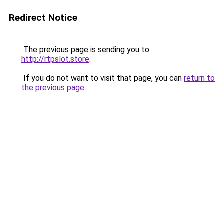
Redirect Notice
The previous page is sending you to
http://rtpslot.store
.
If you do not want to visit that page, you can
return to
the previous page
.