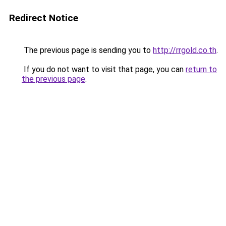
Redirect Notice
The previous page is sending you to
http://rrgold.co.th
.
If you do not want to visit that page, you can
return to
the previous page
.