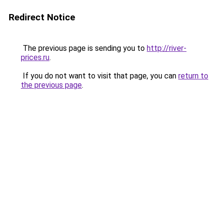
Redirect Notice
The previous page is sending you to
http://river-
prices.ru
.
If you do not want to visit that page, you can
return to
the previous page
.