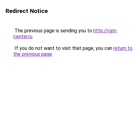
Redirect Notice
The previous page is sending you to
http://rgm-
center.ru
.
If you do not want to visit that page, you can
return to
the previous page
.