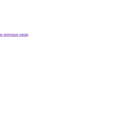
he previous page
.