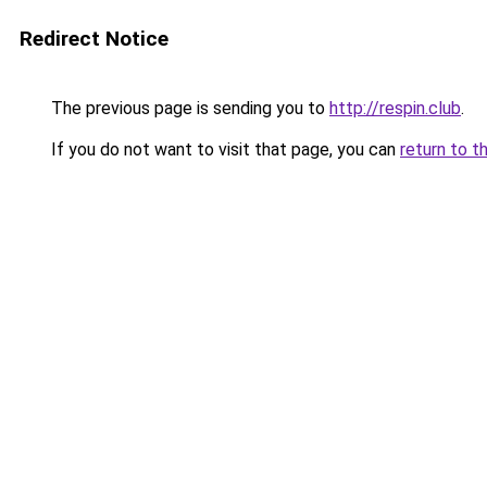
Redirect Notice
The previous page is sending you to
http://respin.club
.
If you do not want to visit that page, you can
return to t