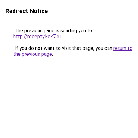
Redirect Notice
The previous page is sending you to
http://recepty.kok7.ru
.
If you do not want to visit that page, you can
return to
the previous page
.