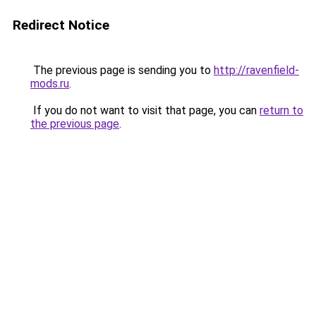
Redirect Notice
The previous page is sending you to
http://ravenfield-
mods.ru
.
If you do not want to visit that page, you can
return to
the previous page
.