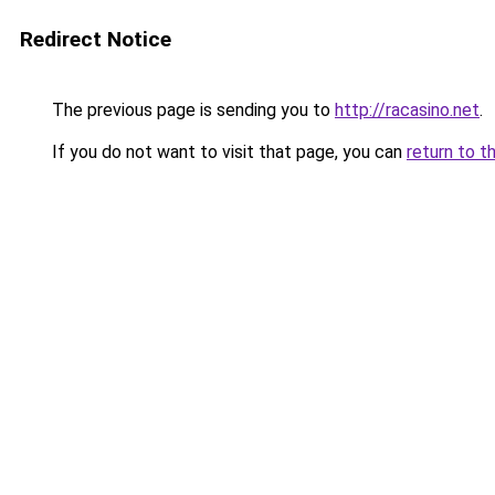
Redirect Notice
The previous page is sending you to
http://racasino.net
.
If you do not want to visit that page, you can
return to t