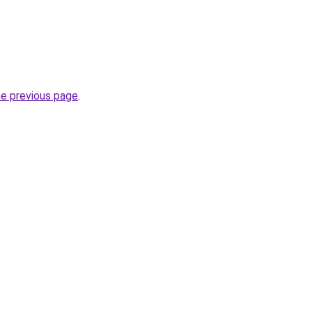
he previous page
.