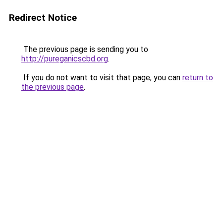
Redirect Notice
The previous page is sending you to
http://pureganicscbd.org
.
If you do not want to visit that page, you can
return to
the previous page
.