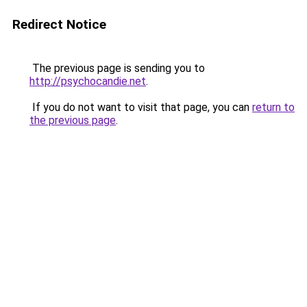
Redirect Notice
The previous page is sending you to
http://psychocandie.net
.
If you do not want to visit that page, you can
return to
the previous page
.