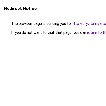
Redirect Notice
The previous page is sending you to
http://pryvitannya.t
If you do not want to visit that page, you can
return to t