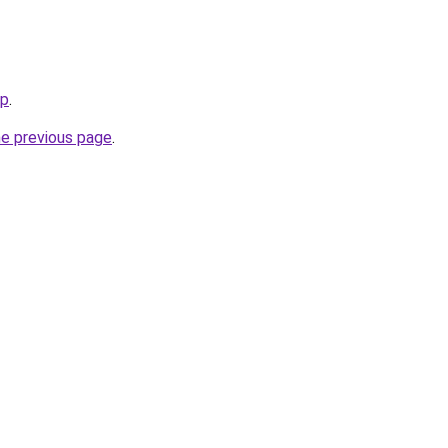
op
.
he previous page
.