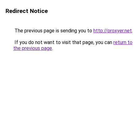
Redirect Notice
The previous page is sending you to
http://proxyer.net
.
If you do not want to visit that page, you can
return to
the previous page
.