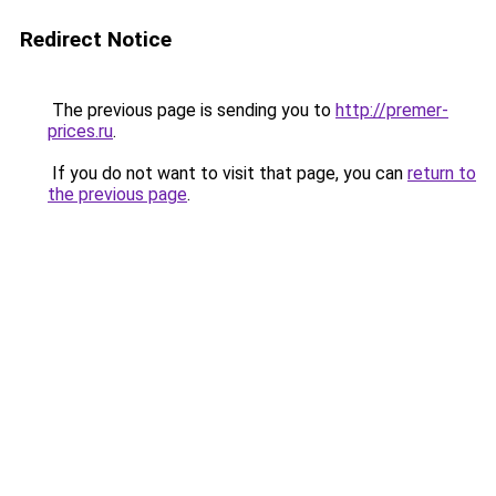
Redirect Notice
The previous page is sending you to
http://premer-
prices.ru
.
If you do not want to visit that page, you can
return to
the previous page
.