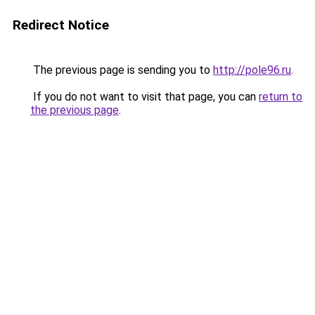
Redirect Notice
The previous page is sending you to
http://pole96.ru
.
If you do not want to visit that page, you can
return to
the previous page
.