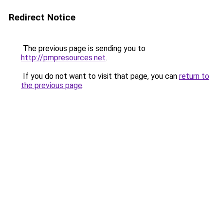
Redirect Notice
The previous page is sending you to
http://pmpresources.net
.
If you do not want to visit that page, you can
return to
the previous page
.