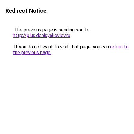
Redirect Notice
The previous page is sending you to
http://plus.denisyakovlev.ru
.
If you do not want to visit that page, you can
return to
the previous page
.