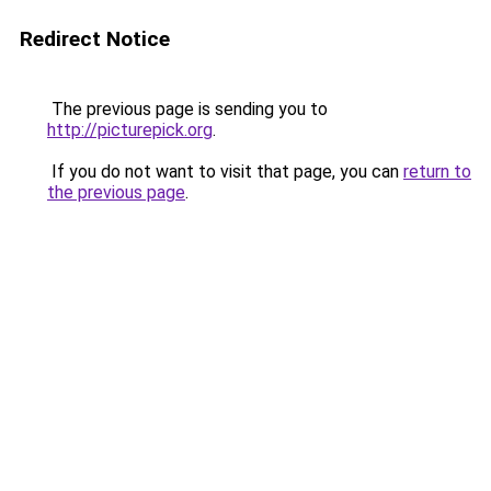
Redirect Notice
The previous page is sending you to
http://picturepick.org
.
If you do not want to visit that page, you can
return to
the previous page
.