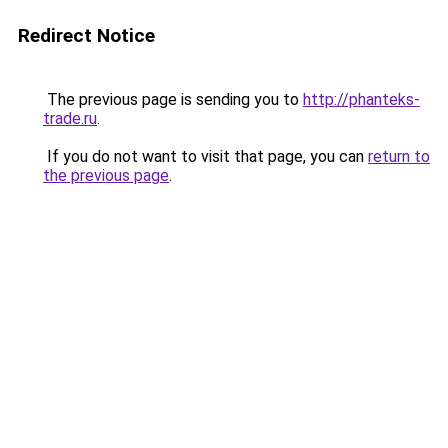
Redirect Notice
The previous page is sending you to
http://phanteks-
trade.ru
.
If you do not want to visit that page, you can
return to
the previous page
.