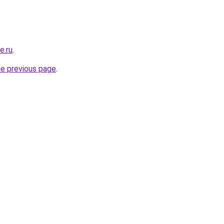
e.ru
.
he previous page
.