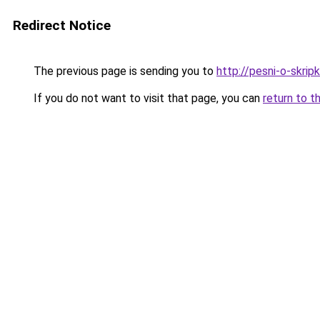
Redirect Notice
The previous page is sending you to
http://pesni-o-skripk
If you do not want to visit that page, you can
return to t