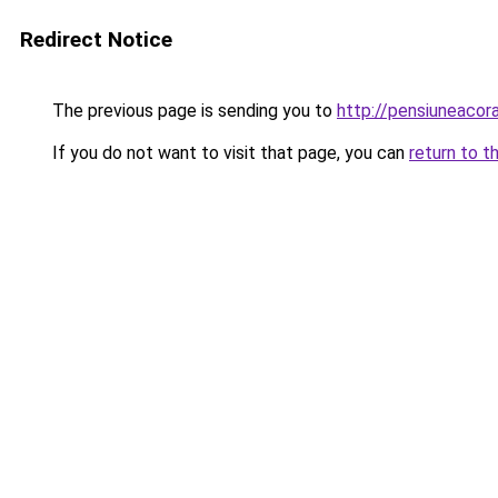
Redirect Notice
The previous page is sending you to
http://pensiuneaco
If you do not want to visit that page, you can
return to t