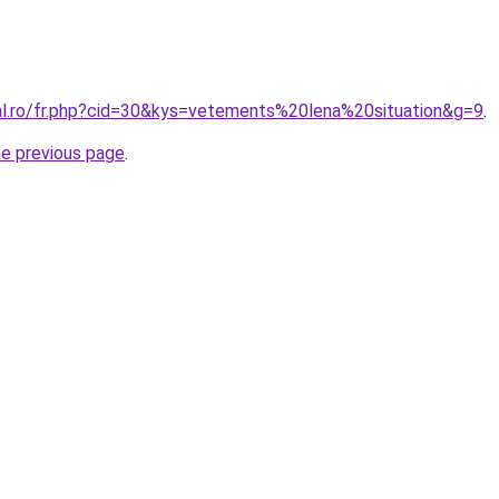
ral.ro/fr.php?cid=30&kys=vetements%20lena%20situation&g=9
.
he previous page
.