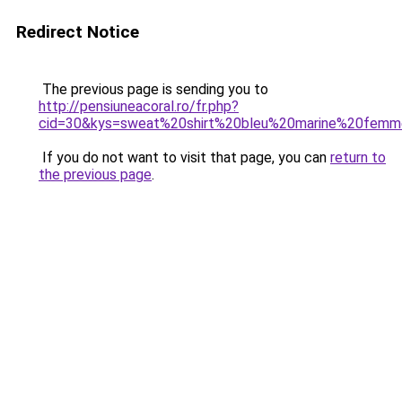
Redirect Notice
The previous page is sending you to
http://pensiuneacoral.ro/fr.php?
cid=30&kys=sweat%20shirt%20bleu%20marine%20fem
If you do not want to visit that page, you can
return to
the previous page
.