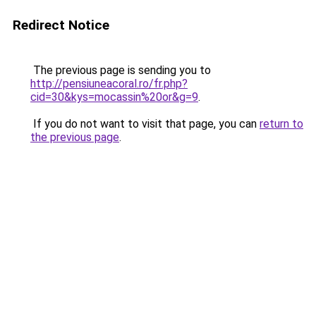
Redirect Notice
The previous page is sending you to
http://pensiuneacoral.ro/fr.php?
cid=30&kys=mocassin%20or&g=9
.
If you do not want to visit that page, you can
return to
the previous page
.