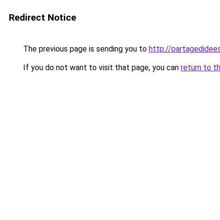
Redirect Notice
The previous page is sending you to
http://partagedidees
If you do not want to visit that page, you can
return to t