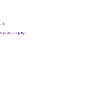
.fr
.
he previous page
.