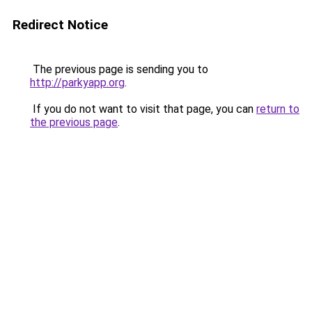
Redirect Notice
The previous page is sending you to
http://parkyapp.org
.
If you do not want to visit that page, you can
return to
the previous page
.