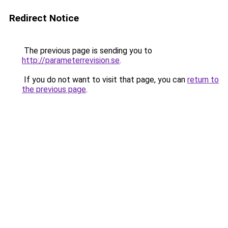
Redirect Notice
The previous page is sending you to
http://parameterrevision.se
.
If you do not want to visit that page, you can
return to
the previous page
.