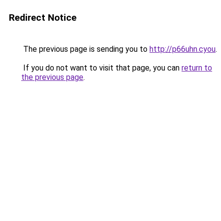
Redirect Notice
The previous page is sending you to
http://p66uhn.cyou
.
If you do not want to visit that page, you can
return to
the previous page
.